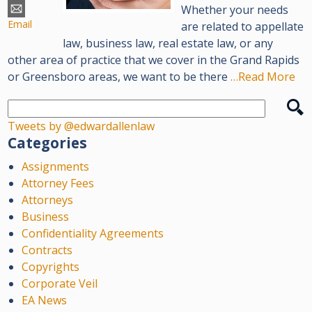
Whether your needs
Email
are related to appellate
law, business law, real estate law, or any
other area of practice that we cover in the Grand Rapids
or Greensboro areas, we want to be there
…Read More
Tweets by @edwardallenlaw
Categories
Assignments
Attorney Fees
Attorneys
Business
Confidentiality Agreements
Contracts
Copyrights
Corporate Veil
EA News