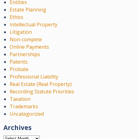
Entities
Estate Planning
Ethics
Intellectual Property
Litigation
Non-compete
Online Payments
Partnerships
Patents
Probate
Professional Liability
Real Estate (Real Property)
Recording Statute Priorities
Taxation
Trademarks
Uncategorized
Archives
Archives