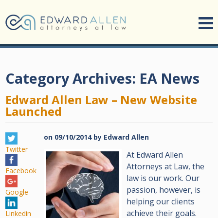
Category Archives:
EA News
Edward Allen Law – New Website
Launched
on
09/10/2014
by
Edward Allen
Twitter
At Edward Allen
Attorneys at Law, the
Facebook
law is our work. Our
passion, however, is
Google
helping our clients
achieve their goals.
Linkedin