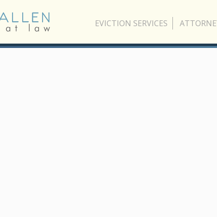
EVICTION SERVICES
ATTORNE