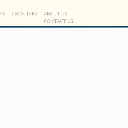
YS
LEGAL FEES
ABOUT US
CONTACT US