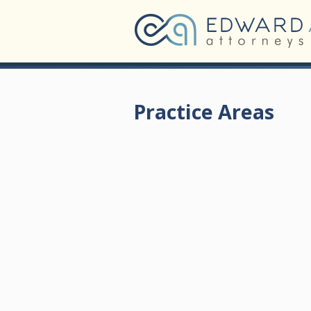
Practice Areas