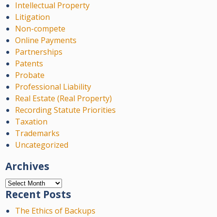
Intellectual Property
Litigation
Non-compete
Online Payments
Partnerships
Patents
Probate
Professional Liability
Real Estate (Real Property)
Recording Statute Priorities
Taxation
Trademarks
Uncategorized
Archives
Archives
Recent Posts
The Ethics of Backups