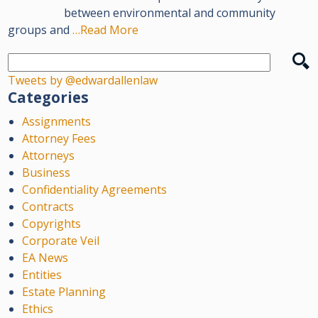
between environmental and community
groups and
…Read More
Tweets by @edwardallenlaw
Categories
Assignments
Attorney Fees
Attorneys
Business
Confidentiality Agreements
Contracts
Copyrights
Corporate Veil
EA News
Entities
Estate Planning
Ethics