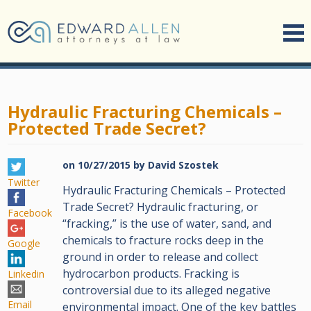
Hydraulic Fracturing Chemicals –
Protected Trade Secret?
on
10/27/2015
by
David Szostek
Twitter
Hydraulic Fracturing Chemicals – Protected
Trade Secret? Hydraulic fracturing, or
Facebook
“fracking,” is the use of water, sand, and
chemicals to fracture rocks deep in the
Google
ground in order to release and collect
hydrocarbon products. Fracking is
Linkedin
controversial due to its alleged negative
Email
environmental impact. One of the key battles