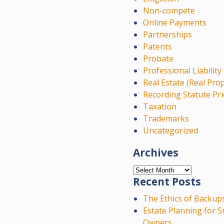
Non-compete
Online Payments
Partnerships
Patents
Probate
Professional Liability
Real Estate (Real Pro
Recording Statute Pri
Taxation
Trademarks
Uncategorized
Archives
Archives
Recent Posts
The Ethics of Backup
Estate Planning for S
Owners