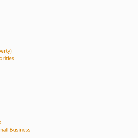
perty)
orities
s
mall Business