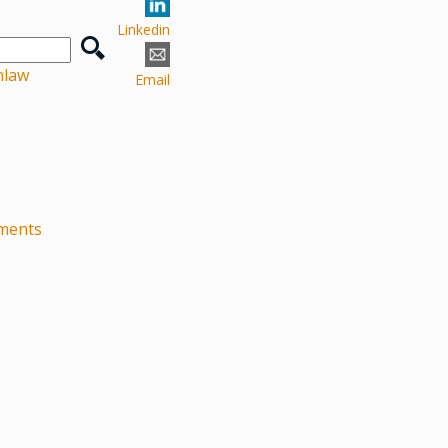
Linkedin
nlaw
Email
ements