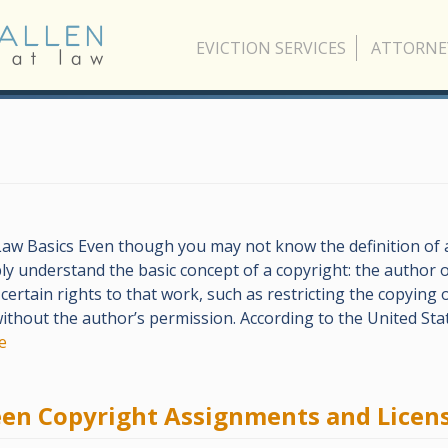
EVICTION SERVICES
ATTORNE
aw Basics Even though you may not know the definition of a
y understand the basic concept of a copyright: the author o
certain rights to that work, such as restricting the copying o
ithout the author’s permission. According to the United Sta
e
een Copyright Assignments and Licen