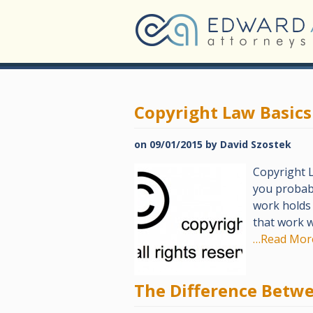
Copyright Law Basics
on
09/01/2015
by
David Szostek
Copyright L
you probabl
work holds 
that work w
…Read Mor
The Difference Betw