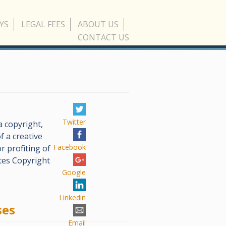
YS
LEGAL FEES
ABOUT US
CONTACT US
Twitter
 copyright,
f a creative
Facebook
r profiting of
tes Copyright
Google
Linkedin
ses
Email