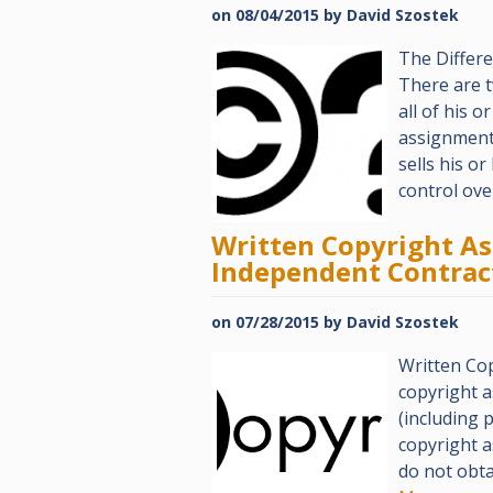
on
08/04/2015
by
David Szostek
The Differ
There are 
all of his o
assignment.
sells his o
control ov
Written Copyright A
Independent Contrac
on
07/28/2015
by
David Szostek
Written Co
copyright 
(including 
copyright a
do not obta