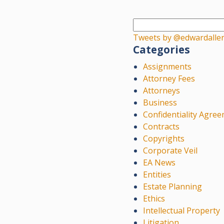
Tweets by @edwardalle
Categories
Assignments
Attorney Fees
Attorneys
Business
Confidentiality Agre
Contracts
Copyrights
Corporate Veil
EA News
Entities
Estate Planning
Ethics
Intellectual Property
Litigation