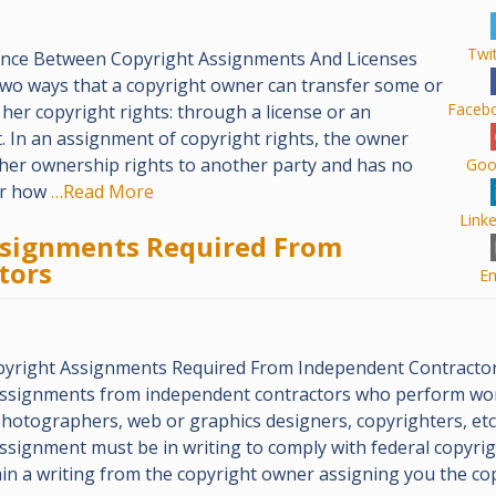
Twi
ence Between Copyright Assignments And Licenses
two ways that a copyright owner can transfer some or
Faceb
r her copyright rights: through a license or an
 In an assignment of copyright rights, the owner
r her ownership rights to another party and has no
Goo
er how
…Read More
Link
ssignments Required From
tors
Em
pyright Assignments Required From Independent Contractor
assignments from independent contractors who perform wo
photographers, web or graphics designers, copyrighters, etc.
ssignment must be in writing to comply with federal copyrigh
in a writing from the copyright owner assigning you the co