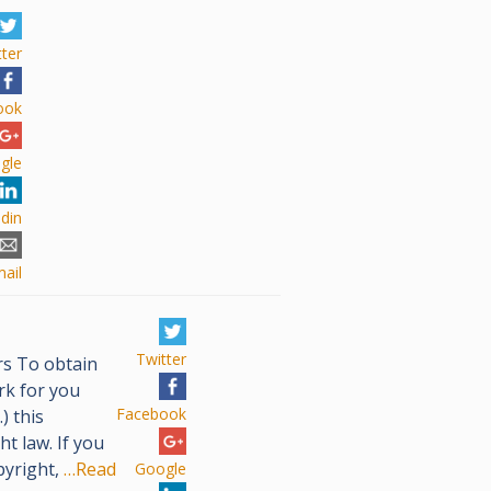
tter
ook
gle
edin
ail
Twitter
s To obtain
rk for you
Facebook
) this
t law. If you
pyright,
…Read
Google