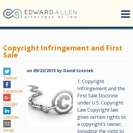
Copyright Infringement and First
Sale
on
09/22/2015
by
David Szostek
Twitter
1. Copyright
Infringement and the
Facebook
First Sale Doctrine
under U.S. Copyright
Google
Law Copyright law
gives certain rights to
Linkedin
a copyright’s owner,
Email
including the right to