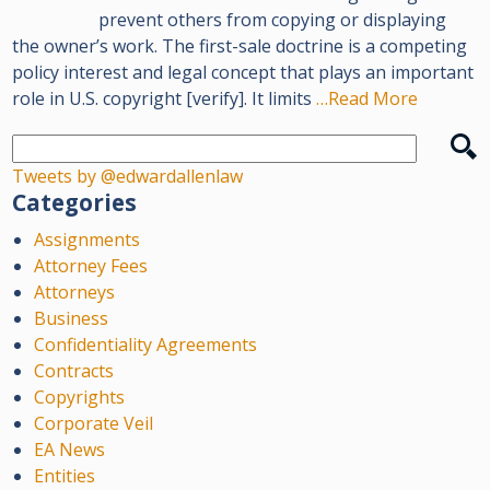
prevent others from copying or displaying
the owner’s work. The first-sale doctrine is a competing
policy interest and legal concept that plays an important
role in U.S. copyright [verify]. It limits
…Read More
Tweets by @edwardallenlaw
Categories
Assignments
Attorney Fees
Attorneys
Business
Confidentiality Agreements
Contracts
Copyrights
Corporate Veil
EA News
Entities