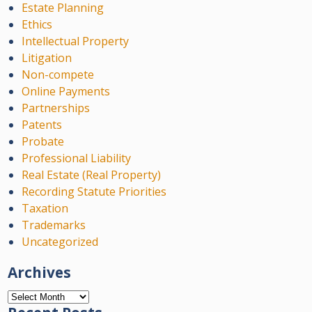
Estate Planning
Ethics
Intellectual Property
Litigation
Non-compete
Online Payments
Partnerships
Patents
Probate
Professional Liability
Real Estate (Real Property)
Recording Statute Priorities
Taxation
Trademarks
Uncategorized
Archives
Archives