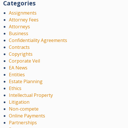
Categories
Assignments
Attorney Fees
Attorneys
Business
Confidentiality Agreements
Contracts
Copyrights
Corporate Veil
EA News
Entities
Estate Planning
Ethics
Intellectual Property
Litigation
Non-compete
Online Payments
Partnerships