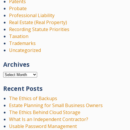
Patents
Probate
Professional Liability
Real Estate (Real Property)
Recording Statute Priorities
Taxation
Trademarks
Uncategorized
Archives
Archives
Recent Posts
The Ethics of Backups
Estate Planning for Small Business Owners
The Ethics Behind Cloud Storage
What Is an Independent Contractor?
Usable Password Management