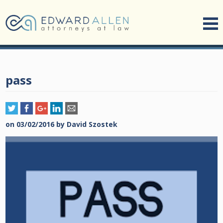
pass
on
03/02/2016
by
David Szostek