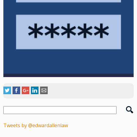
Tweets by @edwardallenlaw