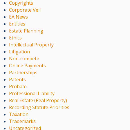
Copyrights
Corporate Veil
EA News
Entities
Estate Planning
Ethics
Intellectual Property
Litigation
Non-compete
Online Payments
Partnerships
Patents
Probate
Professional Liability
Real Estate (Real Property)
Recording Statute Priorities
Taxation
Trademarks
Uncategorized