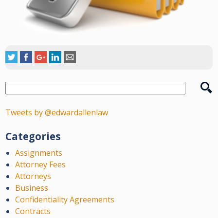
Tweets by @edwardallenlaw
Categories
Assignments
Attorney Fees
Attorneys
Business
Confidentiality Agreements
Contracts