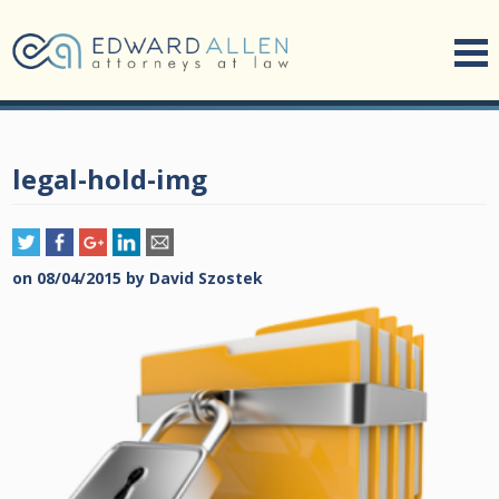
legal-hold-img
on
08/04/2015
by
David Szostek