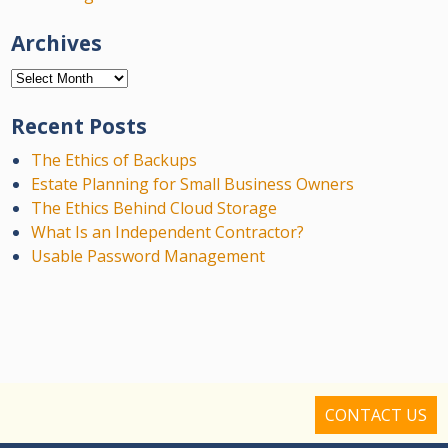
Archives
Archives
Recent Posts
The Ethics of Backups
Estate Planning for Small Business Owners
The Ethics Behind Cloud Storage
What Is an Independent Contractor?
Usable Password Management
CONTACT US