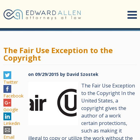
The Fair Use Exception to the
Copyright
on
09/29/2015
by
David Szostek
Twitter
The Fair Use Exception
to the Copyright In the
Facebook
United States, a
copyright gives the
Google
author of a work
certain protections,
Linkedin
such as making it
Email
illegal to copy or utilize the work without the