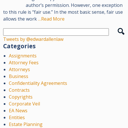
author’s permission. However, one exception
to this rule is “fair use.” In the most basic sense, fair use
allows the work
…Read More
Tweets by @edwardallenlaw
Categories
Assignments
Attorney Fees
Attorneys
Business
Confidentiality Agreements
Contracts
Copyrights
Corporate Veil
EA News
Entities
Estate Planning