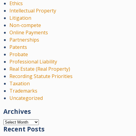
Ethics
Intellectual Property
Litigation
Non-compete
Online Payments
Partnerships
Patents
Probate
Professional Liability
Real Estate (Real Property)
Recording Statute Priorities
Taxation
Trademarks
Uncategorized
Archives
Archives
Recent Posts