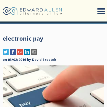
electronic pay
on
03/02/2016
by
David Szostek