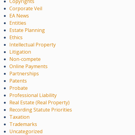
Copyrights
Corporate Veil
EA News
Entities
Estate Planning
Ethics
Intellectual Property
Litigation
Non-compete
Online Payments
Partnerships
Patents
Probate
Professional Liability
Real Estate (Real Property)
Recording Statute Priorities
Taxation
Trademarks
Uncategorized