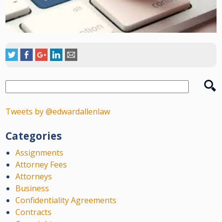
Tweets by @edwardallenlaw
Categories
Assignments
Attorney Fees
Attorneys
Business
Confidentiality Agreements
Contracts