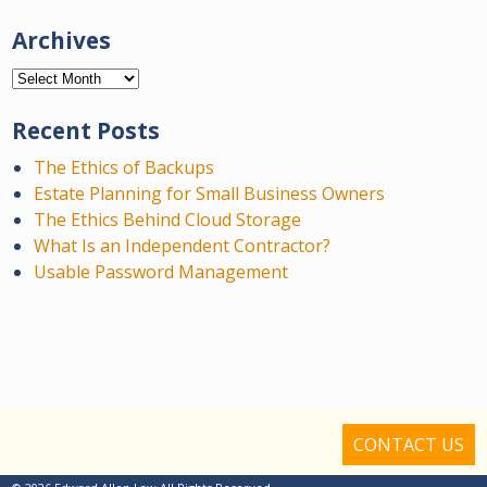
Archives
Archives
Recent Posts
The Ethics of Backups
Estate Planning for Small Business Owners
The Ethics Behind Cloud Storage
What Is an Independent Contractor?
Usable Password Management
CONTACT US