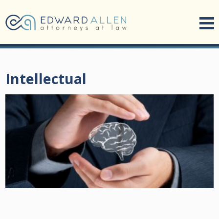
Intellectual