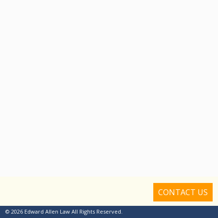
CONTACT US
© 2026 Edward Allen Law All Rights Reserved.