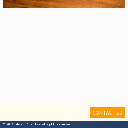
CONTACT US
© 2026 Edward Allen Law All Rights Reserved.