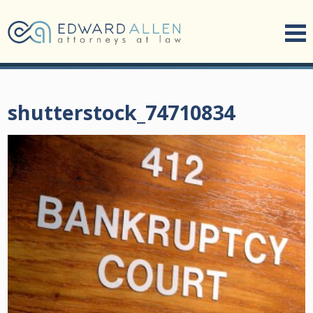
shutterstock_74710834