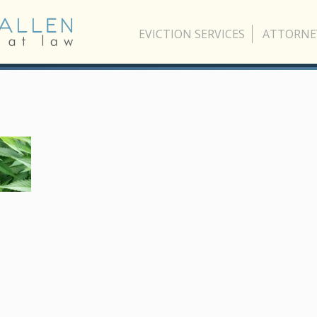
EVICTION SERVICES
ATTORNE