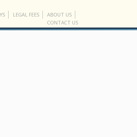
YS
LEGAL FEES
ABOUT US
CONTACT US