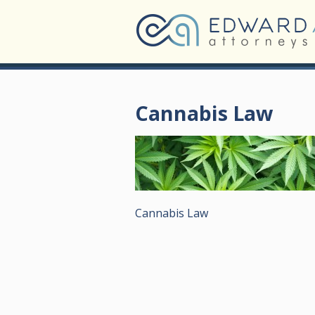
Cannabis Law
Cannabis Law