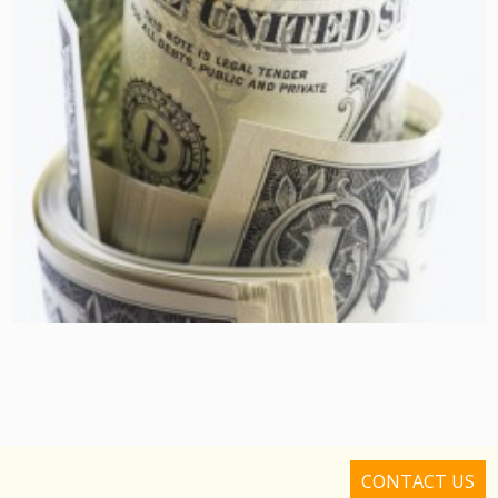
CONTACT US