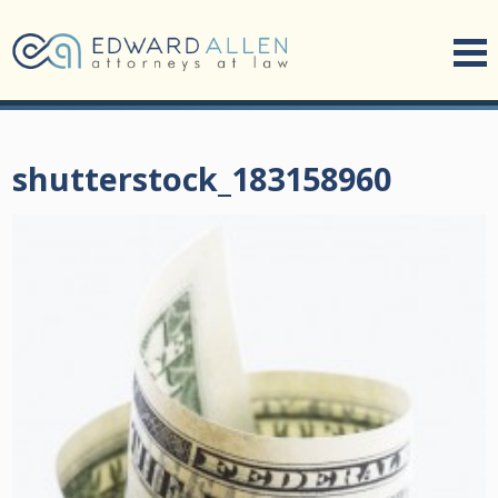
shutterstock_183158960